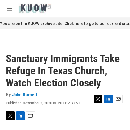
Skip to main content
S
e
M
a
e
r
n
You are on the KUOW archive site. Click here to go to our current site.
c
u
h
u
e
r
Sanctuary Immigrants Take
y
Refuge In Texas Church,
Watch Election Closely
By
John Burnett
Published November 2, 2020 at 1:01 PM AKST
T
L
E
w
i
m
i
n
a
t
k
i
T
L
E
t
e
l
w
i
m