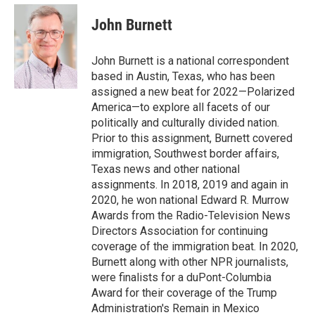
e
d
i
n
a
r
I
t
k
i
John Burnett
n
t
e
l
e
d
r
I
John Burnett is a national correspondent
n
based in Austin, Texas, who has been
assigned a new beat for 2022—Polarized
America—to explore all facets of our
politically and culturally divided nation.
Prior to this assignment, Burnett covered
immigration, Southwest border affairs,
Texas news and other national
assignments. In 2018, 2019 and again in
2020, he won national Edward R. Murrow
Awards from the Radio-Television News
Directors Association for continuing
coverage of the immigration beat. In 2020,
Burnett along with other NPR journalists,
were finalists for a duPont-Columbia
Award for their coverage of the Trump
Administration's Remain in Mexico