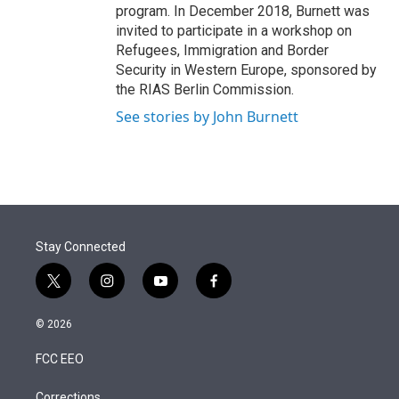
program. In December 2018, Burnett was
invited to participate in a workshop on
Refugees, Immigration and Border
Security in Western Europe, sponsored by
the RIAS Berlin Commission.
See stories by John Burnett
Stay Connected
t
i
y
f
w
n
o
a
i
s
u
c
© 2026
t
t
t
e
t
a
u
b
FCC EEO
e
g
b
o
r
r
e
o
Corrections