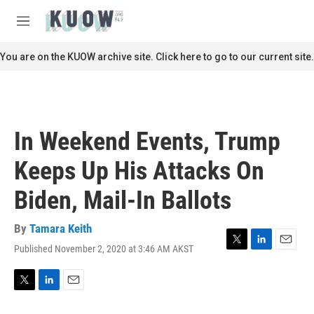
Skip to main content
S
e
M
a
e
r
n
You are on the KUOW archive site. Click here to go to our current site.
c
u
h
u
e
r
In Weekend Events, Trump
y
Keeps Up His Attacks On
Biden, Mail-In Ballots
By
Tamara Keith
Published November 2, 2020 at 3:46 AM AKST
T
L
E
w
i
m
i
n
a
t
k
i
T
L
E
t
e
l
w
i
m