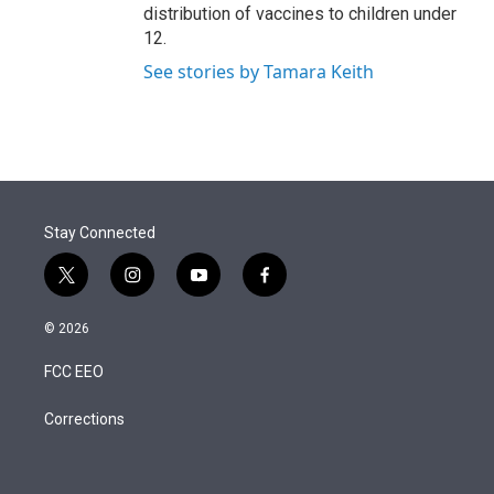
distribution of vaccines to children under
12.
See stories by Tamara Keith
Stay Connected
t
i
y
f
w
n
o
a
i
s
u
c
© 2026
t
t
t
e
t
a
u
b
FCC EEO
e
g
b
o
r
r
e
o
a
k
Corrections
m