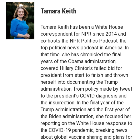
e
d
i
n
a
r
I
t
k
i
Tamara Keith
n
t
e
l
e
d
r
I
Tamara Keith has been a White House
n
correspondent for NPR since 2014 and
co-hosts the NPR Politics Podcast, the
top political news podcast in America. In
that time, she has chronicled the final
years of the Obama administration,
covered Hillary Clinton's failed bid for
president from start to finish and thrown
herself into documenting the Trump
administration, from policy made by tweet
to the president's COVID diagnosis and
the insurrection. In the final year of the
Trump administration and the first year of
the Biden administration, she focused her
reporting on the White House response to
the COVID-19 pandemic, breaking news
about global vaccine sharing and plans for