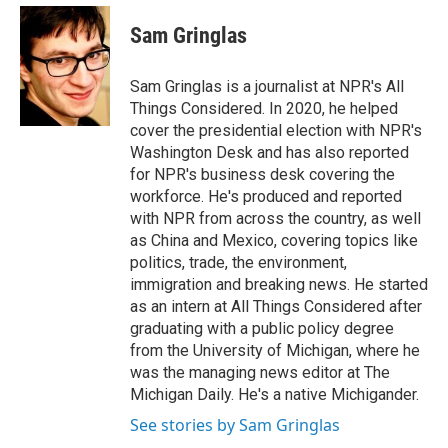
e
d
i
n
a
r
I
t
k
i
Sam Gringlas
n
t
e
l
e
d
r
I
Sam Gringlas is a journalist at NPR's All
n
Things Considered. In 2020, he helped
cover the presidential election with NPR's
Washington Desk and has also reported
for NPR's business desk covering the
workforce. He's produced and reported
with NPR from across the country, as well
as China and Mexico, covering topics like
politics, trade, the environment,
immigration and breaking news. He started
as an intern at All Things Considered after
graduating with a public policy degree
from the University of Michigan, where he
was the managing news editor at The
Michigan Daily. He's a native Michigander.
See stories by Sam Gringlas