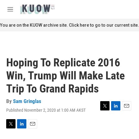
Skip to main content
S
e
M
a
e
r
n
You are on the KUOW archive site. Click here to go to our current site.
c
u
h
u
e
r
Hoping To Replicate 2016
y
Win, Trump Will Make Late
Trip To Grand Rapids
By
Sam Gringlas
Published November 2, 2020 at 1:00 AM AKST
T
L
E
w
i
m
i
n
a
t
k
i
T
L
E
t
e
l
w
i
m