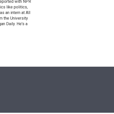
reported with NPR
s like politics,
s an intern at All
m the University
an Daily. He's a