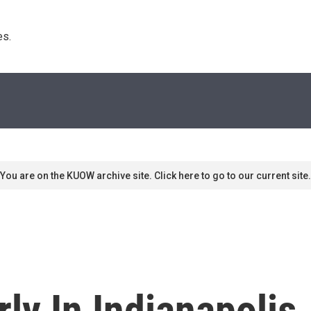
s. 
You are on the KUOW archive site. Click here to go to our current site.
ly In Indianapolis