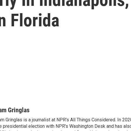
n Florida
am Gringlas
m Gringlas is a journalist at NPR's All Things Considered. In 20
e presidential election with NPR's Washington Desk and has also