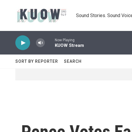
Skip to main content
Sound Stories. Sound Voice
Now Playing
KUOW Stream
SORT BY REPORTER
SEARCH
Pence Votes Ear