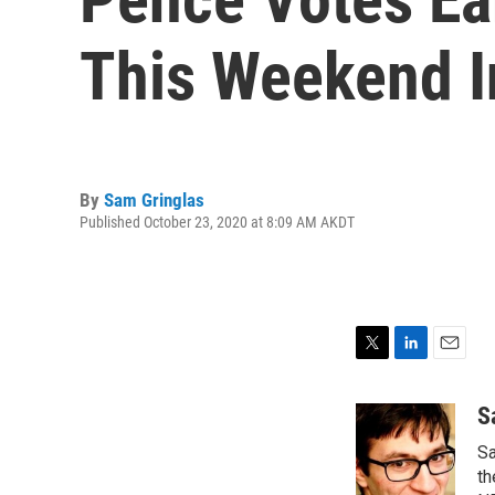
This Weekend I
By
Sam Gringlas
Published October 23, 2020 at 8:09 AM AKDT
T
L
E
w
i
m
i
n
a
S
t
k
i
Sa
t
e
l
e
d
th