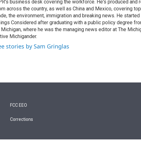
R's business desk covering the workforce. He's produced and 
om across the country, as well as China and Mexico, covering topic
ade, the environment, immigration and breaking news. He started a
ings Considered after graduating with a public policy degree fro
 Michigan, where he was the managing news editor at The Michig
tive Michigander.
ee stories by Sam Gringlas
FCC EEO
Corrections