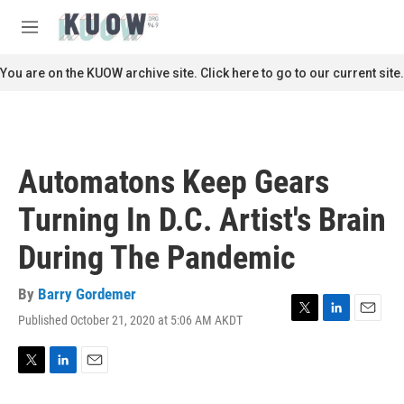
Skip to main content
S
e
M
a
e
r
n
You are on the KUOW archive site. Click here to go to our current site.
c
u
h
u
e
r
Automatons Keep Gears
y
Turning In D.C. Artist's Brain
During The Pandemic
By
Barry Gordemer
Published October 21, 2020 at 5:06 AM AKDT
T
L
E
w
i
m
i
n
a
t
k
i
T
L
E
t
e
l
w
i
m