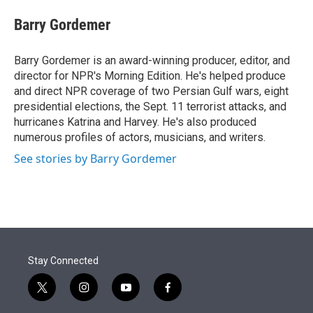
e
d
i
n
a
r
I
t
k
i
Barry Gordemer
n
t
e
l
e
d
r
I
Barry Gordemer is an award-winning producer, editor, and
n
director for NPR's Morning Edition. He's helped produce
and direct NPR coverage of two Persian Gulf wars, eight
presidential elections, the Sept. 11 terrorist attacks, and
hurricanes Katrina and Harvey. He's also produced
numerous profiles of actors, musicians, and writers.
See stories by Barry Gordemer
Stay Connected
t
i
y
f
w
n
o
a