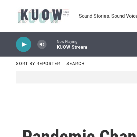
Skip to main content
Sound Stories. Sound Voice
Now Playing
KUOW Stream
SORT BY REPORTER
SEARCH
Pandemic Chan