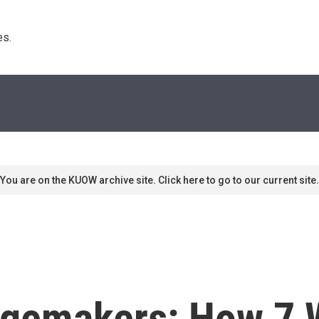
s. 
You are on the KUOW archive site. Click here to go to our current site.
gemakers: How 7