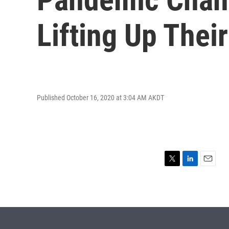
Lifting Up The
Published October 16, 2020 at 3:04 AM AKDT
T
L
E
w
i
m
i
n
a
t
k
i
t
e
l
e
d