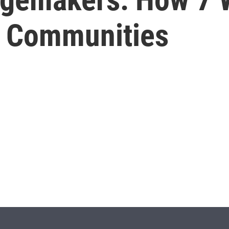
ir Communities