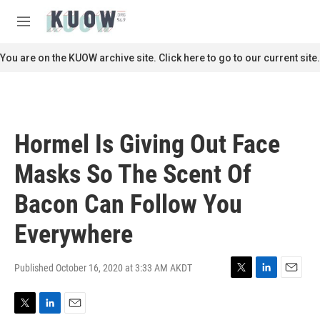
Skip to main content
S
e
M
a
e
r
n
You are on the KUOW archive site. Click here to go to our current site.
c
u
h
u
e
r
Hormel Is Giving Out Face
y
Masks So The Scent Of
Bacon Can Follow You
Everywhere
Published October 16, 2020 at 3:33 AM AKDT
T
L
E
w
i
m
i
n
a
T
L
E