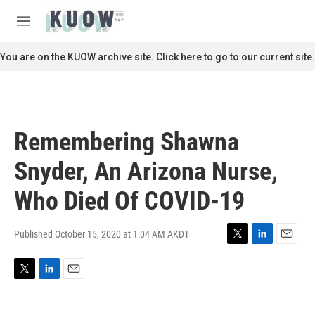
Skip to main content
S
e
M
a
e
r
n
You are on the KUOW archive site. Click here to go to our current site.
c
u
h
u
e
r
Remembering Shawna
y
Snyder, An Arizona Nurse,
Who Died Of COVID-19
Published October 15, 2020 at 1:04 AM AKDT
T
L
E
w
i
m
i
n
a
T
L
E
t
k
i
w
i
m
t
e
l
i
n
a
e
d