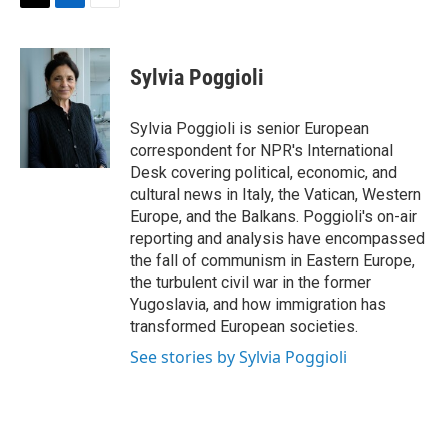
t
k
i
T
L
E
t
e
l
w
i
m
e
d
i
n
a
r
I
t
k
i
Sylvia Poggioli
n
t
e
l
e
d
r
I
Sylvia Poggioli is senior European
n
correspondent for NPR's International
Desk covering political, economic, and
cultural news in Italy, the Vatican, Western
Europe, and the Balkans. Poggioli's on-air
reporting and analysis have encompassed
the fall of communism in Eastern Europe,
the turbulent civil war in the former
Yugoslavia, and how immigration has
transformed European societies.
See stories by Sylvia Poggioli