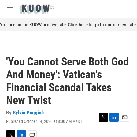
Skip to main content
S
e
M
a
e
r
n
You are on the KUOW archive site. Click here to go to our current site.
c
u
h
u
e
r
'You Cannot Serve Both God
y
And Money': Vatican's
Financial Scandal Takes
New Twist
By
Sylvia Poggioli
Published October 14, 2020 at 8:00 AM AKDT
T
L
E
w
i
m
i
n
a