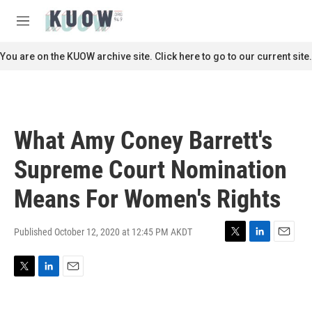
Skip to main content
S
e
M
a
e
r
n
You are on the KUOW archive site. Click here to go to our current site.
c
u
h
u
e
r
What Amy Coney Barrett's
y
Supreme Court Nomination
Means For Women's Rights
Published October 12, 2020 at 12:45 PM AKDT
T
L
E
w
i
m
i
n
a
T
L
E
t
k
i
w
i
m
t
e
l
i
n
a
e
d