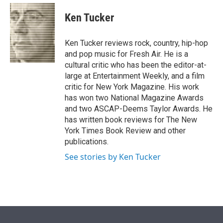
e
d
i
n
a
r
I
t
k
i
Ken Tucker
n
t
e
l
e
d
r
I
Ken Tucker reviews rock, country, hip-hop
n
and pop music for Fresh Air. He is a
cultural critic who has been the editor-at-
large at Entertainment Weekly, and a film
critic for New York Magazine. His work
has won two National Magazine Awards
and two ASCAP-Deems Taylor Awards. He
has written book reviews for The New
York Times Book Review and other
publications.
See stories by Ken Tucker