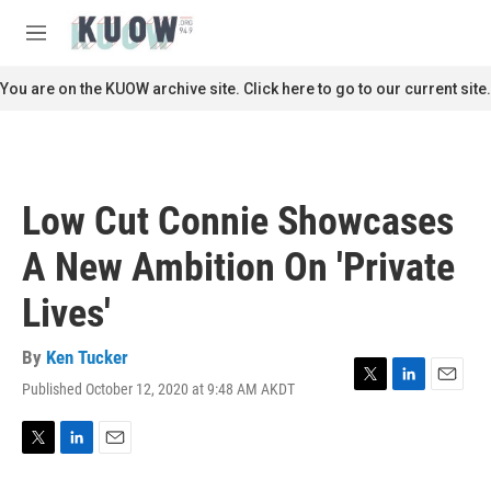
Skip to main content
S
e
M
a
e
r
n
You are on the KUOW archive site. Click here to go to our current site.
c
u
h
u
e
r
Low Cut Connie Showcases
y
A New Ambition On 'Private
Lives'
By
Ken Tucker
Published October 12, 2020 at 9:48 AM AKDT
T
L
E
w
i
m
i
n
a
t
k
i
T
L
E
t
e
l
w
i
m