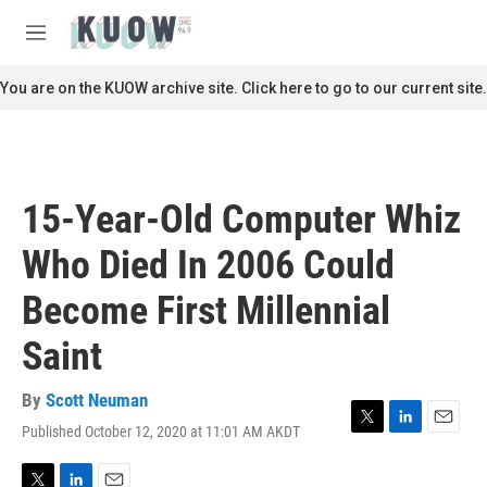
Skip to main content
S
e
M
a
e
r
n
You are on the KUOW archive site. Click here to go to our current site.
c
u
h
u
e
r
15-Year-Old Computer Whiz
y
Who Died In 2006 Could
Become First Millennial
Saint
By
Scott Neuman
Published October 12, 2020 at 11:01 AM AKDT
T
L
E
w
i
m
i
n
a