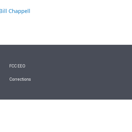
Bill Chappell
FCC EEO
Corrections