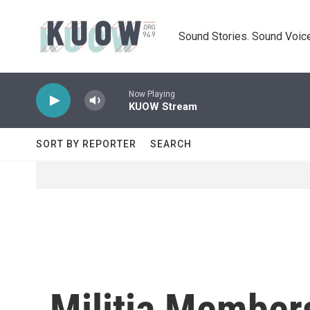
Skip to main content
Sound Stories. Sound Voice
Now Playing
KUOW Stream
SORT BY REPORTER
SEARCH
Militia Member