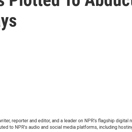
ays
 writer, reporter and editor, and a leader on NPR's flagship digita
uted to NPR's audio and social media platforms, including hostin