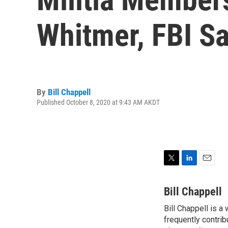
Whitmer, FBI S
By
Bill Chappell
Published October 8, 2020 at 9:43 AM AKDT
T
L
E
w
i
m
i
n
a
Bill Chappell
t
k
i
Bill Chappell is a
t
e
l
e
frequently contrib
d