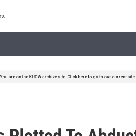
s. 
You are on the KUOW archive site. Click here to go to our current site.
s Plotted To Abduc