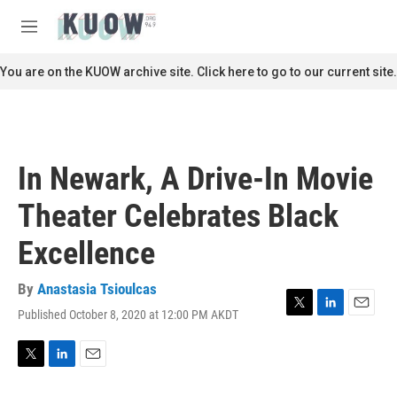
Skip to main content
S
e
M
a
e
r
n
You are on the KUOW archive site. Click here to go to our current site.
c
u
h
u
e
r
In Newark, A Drive-In Movie
y
Theater Celebrates Black
Excellence
By
Anastasia Tsioulcas
Published October 8, 2020 at 12:00 PM AKDT
T
L
E
w
i
m
i
n
a
t
k
i
T
L
E
t
e
l
w
i
m