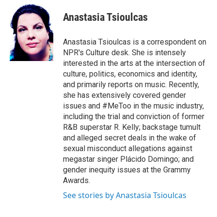
e
d
i
n
a
r
I
t
k
i
Anastasia Tsioulcas
n
t
e
l
e
d
r
I
Anastasia Tsioulcas is a correspondent on
n
NPR's Culture desk. She is intensely
interested in the arts at the intersection of
culture, politics, economics and identity,
and primarily reports on music. Recently,
she has extensively covered gender
issues and #MeToo in the music industry,
including the trial and conviction of former
R&B superstar R. Kelly; backstage tumult
and alleged secret deals in the wake of
sexual misconduct allegations against
megastar singer Plácido Domingo; and
gender inequity issues at the Grammy
Awards.
See stories by Anastasia Tsioulcas