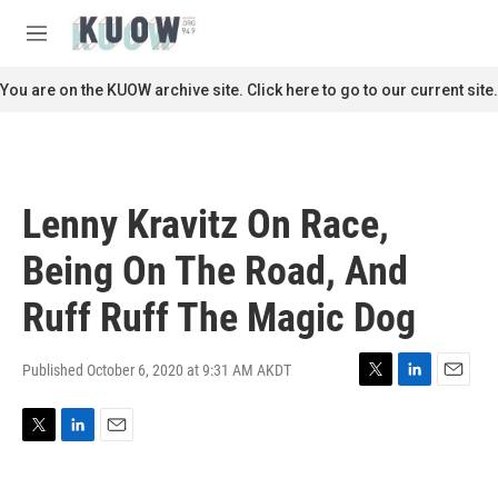
Skip to main content
S
e
M
a
e
r
n
You are on the KUOW archive site. Click here to go to our current site.
c
u
h
u
e
r
Lenny Kravitz On Race,
y
Being On The Road, And
Ruff Ruff The Magic Dog
Published October 6, 2020 at 9:31 AM AKDT
T
L
E
w
i
m
i
n
a
T
L
E
t
k
i
w
i
m
t
e
l
i
n
a
e
d