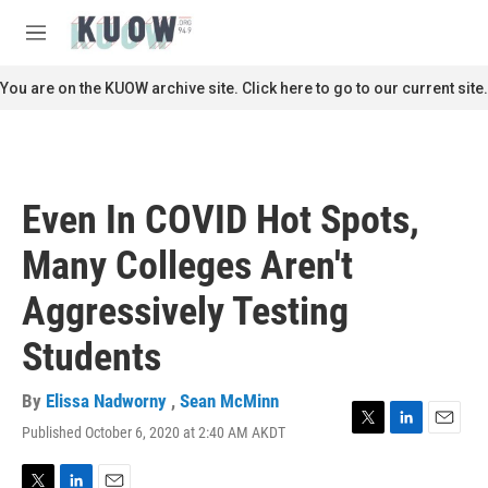
Skip to main content
S
e
M
a
e
r
n
You are on the KUOW archive site. Click here to go to our current site.
c
u
h
u
e
r
Even In COVID Hot Spots,
y
Many Colleges Aren't
Aggressively Testing
Students
By
Elissa Nadworny
,
Sean McMinn
Published October 6, 2020 at 2:40 AM AKDT
T
L
E
w
i
m
i
n
a