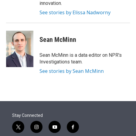
innovation.
See stories by Elissa Nadworny
Sean McMinn
Sean McMinn is a data editor on NPR's
Investigations team.
See stories by Sean McMinn
Stay Connected
t
i
y
f
w
n
o
a