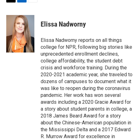
t
k
i
T
L
E
t
e
l
w
i
m
e
d
i
n
a
r
I
t
k
i
Elissa Nadworny
n
t
e
l
e
d
r
I
Elissa Nadworny reports on all things
n
college for NPR, following big stories like
unprecedented enrollment declines,
college affordability, the student debt
crisis and workforce training. During the
2020-2021 academic year, she traveled to
dozens of campuses to document what it
was like to reopen during the coronavirus
pandemic. Her work has won several
awards including a 2020 Gracie Award for
a story about student parents in college, a
2018 James Beard Award for a story
about the Chinese-American population in
the Mississippi Delta and a 2017 Edward
R. Murrow Award for excellence in