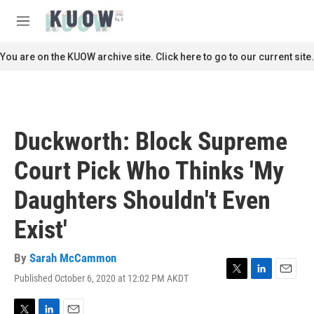
Skip to main content
S
e
M
a
e
r
n
You are on the KUOW archive site. Click here to go to our current site.
c
u
h
u
e
r
Duckworth: Block Supreme
y
Court Pick Who Thinks 'My
Daughters Shouldn't Even
Exist'
By
Sarah McCammon
Published October 6, 2020 at 12:02 PM AKDT
T
L
E
w
i
m
i
n
a