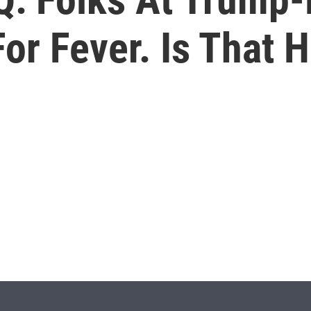
r Fever. Is That H