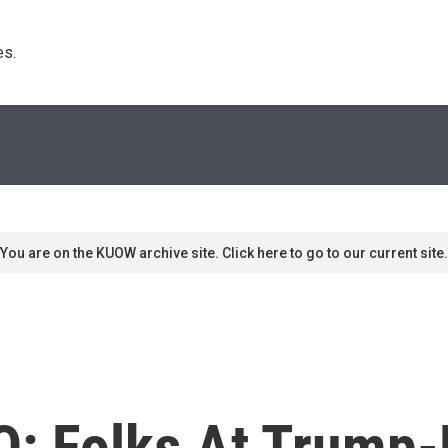
s. 
You are on the KUOW archive site. Click here to go to our current site.
Q: Folks At Trump