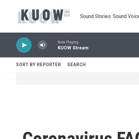
Skip to main content
Sound Stories. Sound Voice
Now Playing
KUOW Stream
SORT BY REPORTER
SEARCH
Coronavirus FA