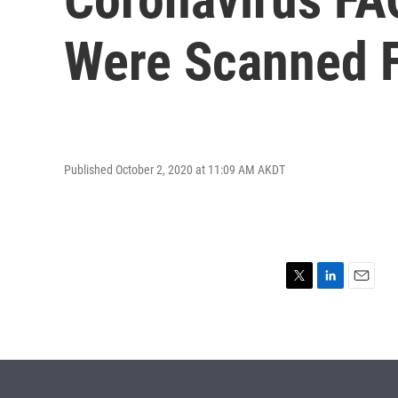
Were Scanned Fo
Published October 2, 2020 at 11:09 AM AKDT
T
L
E
w
i
m
i
n
a
t
k
i
t
e
l
e
d