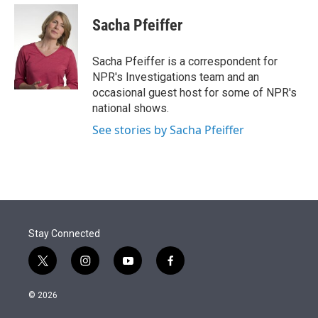
e
d
i
n
a
r
I
t
k
i
Sacha Pfeiffer
n
t
e
l
e
d
r
I
Sacha Pfeiffer is a correspondent for
n
NPR's Investigations team and an
occasional guest host for some of NPR's
national shows.
See stories by Sacha Pfeiffer
Stay Connected
t
i
y
f
w
n
o
a
i
s
u
c
© 2026
t
t
t
e
t
a
u
b