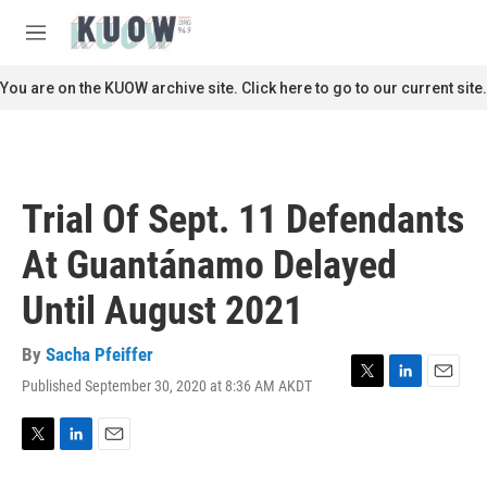
Skip to main content
S
e
M
a
e
r
n
You are on the KUOW archive site. Click here to go to our current site.
c
u
h
u
e
r
Trial Of Sept. 11 Defendants
y
At Guantánamo Delayed
Until August 2021
By
Sacha Pfeiffer
Published September 30, 2020 at 8:36 AM AKDT
T
L
E
w
i
m
i
n
a
t
k
i
T
L
E
t
e
l
w
i
m