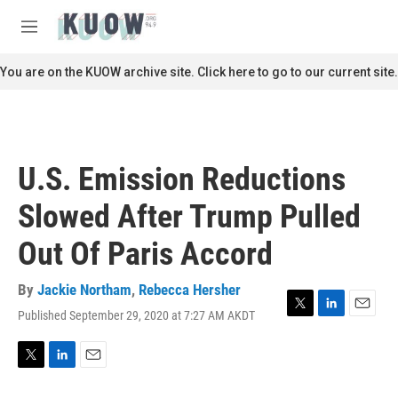
Skip to main content
S
e
M
a
e
r
n
You are on the KUOW archive site. Click here to go to our current site.
c
u
h
u
e
r
U.S. Emission Reductions
y
Slowed After Trump Pulled
Out Of Paris Accord
By
Jackie Northam
,
Rebecca Hersher
Published September 29, 2020 at 7:27 AM AKDT
T
L
E
w
i
m
i
n
a
t
k
i
T
L
E
t
e
l
w
i
m