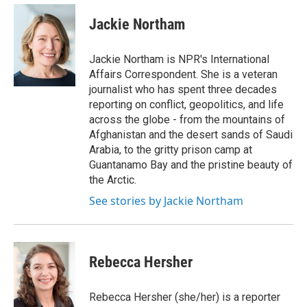
e
d
i
n
a
r
I
t
k
i
Jackie Northam
n
t
e
l
e
d
r
I
Jackie Northam is NPR's International
n
Affairs Correspondent. She is a veteran
journalist who has spent three decades
reporting on conflict, geopolitics, and life
across the globe - from the mountains of
Afghanistan and the desert sands of Saudi
Arabia, to the gritty prison camp at
Guantanamo Bay and the pristine beauty of
the Arctic.
See stories by Jackie Northam
Rebecca Hersher
Rebecca Hersher (she/her) is a reporter