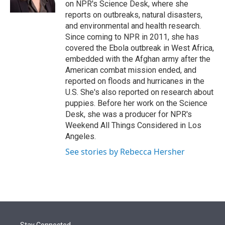
on NPR's Science Desk, where she
reports on outbreaks, natural disasters,
and environmental and health research.
Since coming to NPR in 2011, she has
covered the Ebola outbreak in West Africa,
embedded with the Afghan army after the
American combat mission ended, and
reported on floods and hurricanes in the
U.S. She's also reported on research about
puppies. Before her work on the Science
Desk, she was a producer for NPR's
Weekend All Things Considered in Los
Angeles.
See stories by Rebecca Hersher