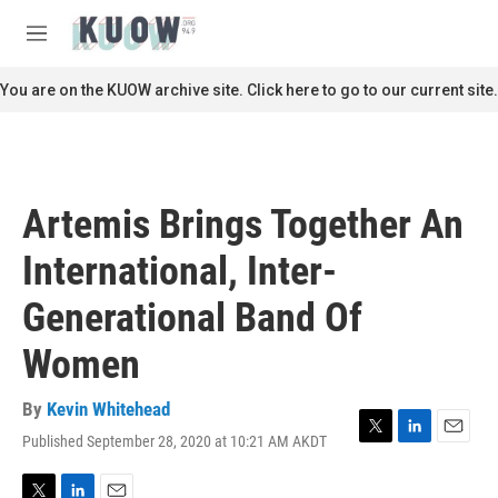
Skip to main content
S
e
M
a
e
r
n
You are on the KUOW archive site. Click here to go to our current site.
c
u
h
u
e
r
Artemis Brings Together An
y
International, Inter-
Generational Band Of
Women
By
Kevin Whitehead
Published September 28, 2020 at 10:21 AM AKDT
T
L
E
w
i
m
i
n
a