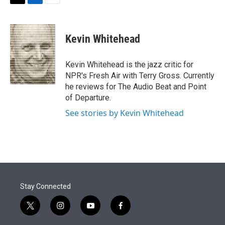
t
k
i
T
L
E
t
e
l
w
i
m
e
d
i
n
a
r
I
t
k
i
Kevin Whitehead
n
t
e
l
e
d
r
I
Kevin Whitehead is the jazz critic for
n
NPR's Fresh Air with Terry Gross. Currently
he reviews for The Audio Beat and Point
of Departure.
See stories by Kevin Whitehead
Stay Connected
t
i
y
f
w
n
o
a