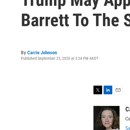
Barrett To The
By
Carrie Johnson
Published September 25, 2020 at 3:24 PM AKDT
T
L
E
w
i
m
i
n
a
C
t
k
i
Ca
t
e
l
e
d
S