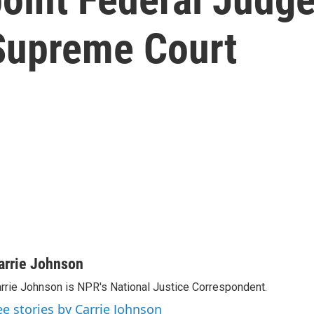
 Supreme Court
arrie Johnson
rrie Johnson is NPR's National Justice Correspondent.
ee stories by Carrie Johnson