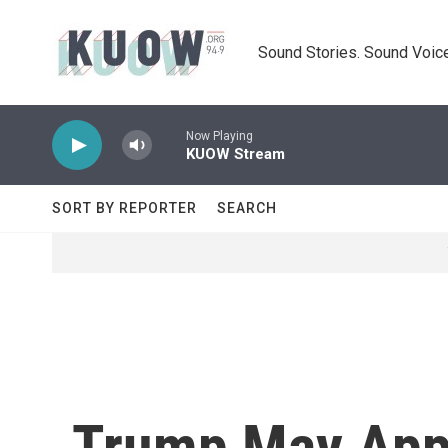
Skip to main content
Sound Stories. Sound Voice
Now Playing
KUOW Stream
SORT BY REPORTER
SEARCH
Trump May App