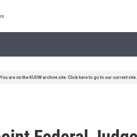
s. 
You are on the KUOW archive site. Click here to go to our current site.
oint Federal Judg