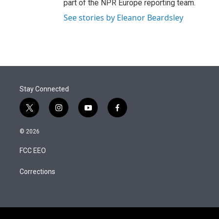
part of the NPR Europe reporting team.
See stories by Eleanor Beardsley
Stay Connected
t
i
y
f
w
n
o
a
i
s
u
c
© 2026
t
t
t
e
t
a
u
b
FCC EEO
e
g
b
o
r
r
e
o
a
k
Corrections
m