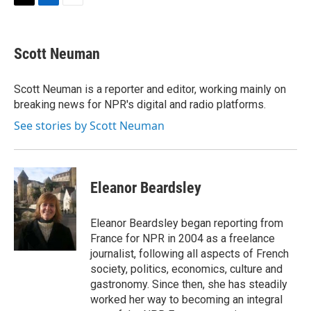
t
k
i
T
L
E
t
e
l
w
i
m
e
d
i
n
a
r
I
t
k
i
Scott Neuman
n
t
e
l
e
d
r
I
Scott Neuman is a reporter and editor, working mainly on
n
breaking news for NPR's digital and radio platforms.
See stories by Scott Neuman
Eleanor Beardsley
Eleanor Beardsley began reporting from
France for NPR in 2004 as a freelance
journalist, following all aspects of French
society, politics, economics, culture and
gastronomy. Since then, she has steadily
worked her way to becoming an integral