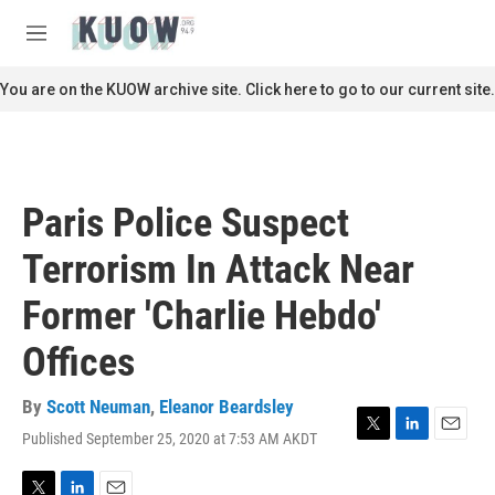
Skip to main content
S
e
M
a
e
r
n
You are on the KUOW archive site. Click here to go to our current site.
c
u
h
u
e
r
Paris Police Suspect
y
Terrorism In Attack Near
Former 'Charlie Hebdo'
Offices
By
Scott Neuman
,
Eleanor Beardsley
Published September 25, 2020 at 7:53 AM AKDT
T
L
E
w
i
m
i
n
a