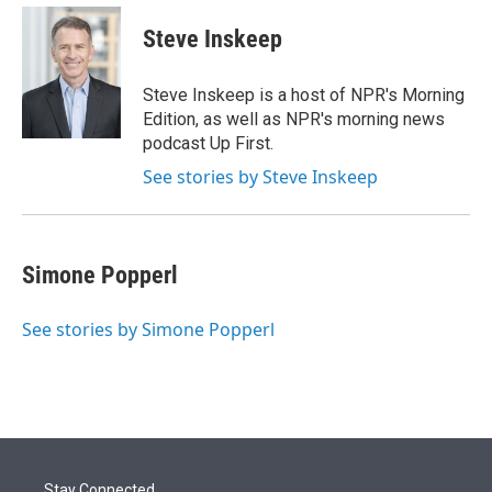
e
d
i
n
a
r
I
t
k
i
Steve Inskeep
n
t
e
l
e
d
r
I
Steve Inskeep is a host of NPR's Morning
n
Edition, as well as NPR's morning news
podcast Up First.
See stories by Steve Inskeep
Simone Popperl
See stories by Simone Popperl
Stay Connected