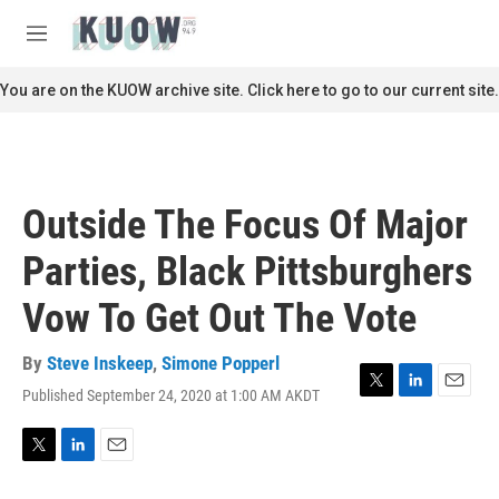
Skip to main content
S
e
M
a
e
r
n
You are on the KUOW archive site. Click here to go to our current site.
c
u
h
u
e
r
Outside The Focus Of Major
y
Parties, Black Pittsburghers
Vow To Get Out The Vote
By
Steve Inskeep
,
Simone Popperl
Published September 24, 2020 at 1:00 AM AKDT
T
L
E
w
i
m
i
n
a
t
k
i
T
L
E
t
e
l
w
i
m