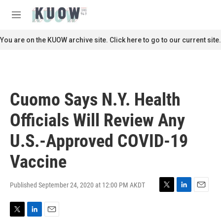
Skip to main content
S
e
M
a
e
r
n
You are on the KUOW archive site. Click here to go to our current site.
c
u
h
u
e
r
Cuomo Says N.Y. Health
y
Officials Will Review Any
U.S.-Approved COVID-19
Vaccine
Published September 24, 2020 at 12:00 PM AKDT
T
L
E
w
i
m
i
n
a
T
L
E