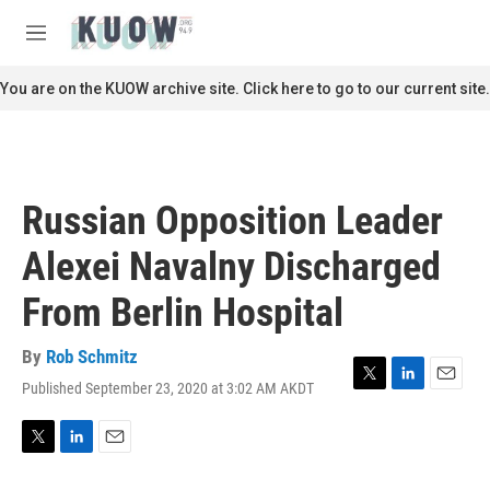
Skip to main content
S
e
M
a
e
r
n
You are on the KUOW archive site. Click here to go to our current site.
c
u
h
u
e
r
Russian Opposition Leader
y
Alexei Navalny Discharged
From Berlin Hospital
By
Rob Schmitz
Published September 23, 2020 at 3:02 AM AKDT
T
L
E
w
i
m
i
n
a
t
k
i
T
L
E
t
e
l
w
i
m