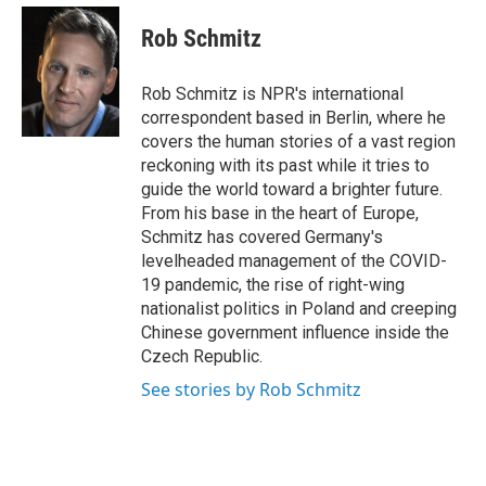
e
d
i
n
a
r
I
t
k
i
Rob Schmitz
n
t
e
l
e
d
r
I
Rob Schmitz is NPR's international
n
correspondent based in Berlin, where he
covers the human stories of a vast region
reckoning with its past while it tries to
guide the world toward a brighter future.
From his base in the heart of Europe,
Schmitz has covered Germany's
levelheaded management of the COVID-
19 pandemic, the rise of right-wing
nationalist politics in Poland and creeping
Chinese government influence inside the
Czech Republic.
See stories by Rob Schmitz