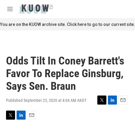
Skip to main content
S
e
M
a
e
r
n
You are on the KUOW archive site. Click here to go to our current site.
c
u
h
u
e
r
Odds Tilt In Coney Barrett's
y
Favor To Replace Ginsburg,
Says Sen. Braun
Published September 23, 2020 at 4:04 AM AKDT
T
L
E
w
i
m
i
n
a
T
L
E
t
k
i
w
i
m
t
e
l
i
n
a
e
d