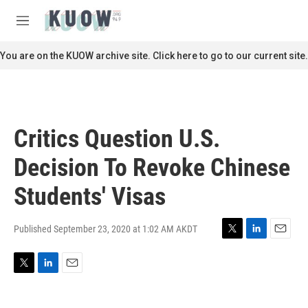
Skip to main content
S
e
M
a
e
r
n
You are on the KUOW archive site. Click here to go to our current site.
c
u
h
u
e
r
Critics Question U.S.
y
Decision To Revoke Chinese
Students' Visas
Published September 23, 2020 at 1:02 AM AKDT
T
L
E
w
i
m
i
n
a
T
L
E
t
k
i
w
i
m
t
e
l
i
n
a
e
d