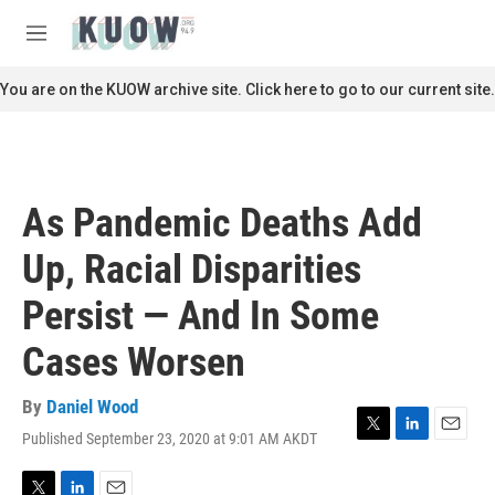
Skip to main content
S
e
M
a
e
r
n
You are on the KUOW archive site. Click here to go to our current site.
c
u
h
u
e
r
As Pandemic Deaths Add
y
Up, Racial Disparities
Persist — And In Some
Cases Worsen
By
Daniel Wood
Published September 23, 2020 at 9:01 AM AKDT
T
L
E
w
i
m
i
n
a