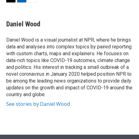
t
k
i
T
L
E
t
e
l
w
i
m
e
d
i
n
a
r
I
t
k
i
Daniel Wood
n
t
e
l
e
d
r
I
Daniel Wood is a visual journalist at NPR, where he brings
n
data and analyses into complex topics by paired reporting
with custom charts, maps and explainers. He focuses on
data-rich topics like COVID-19 outcomes, climate change
and politics. His interest in tracking a small outbreak of a
novel coronavirus in January 2020 helped position NPR to
be among the leading news organizations to provide daily
updates on the growth and impact of COVID-19 around the
country and globe.
See stories by Daniel Wood