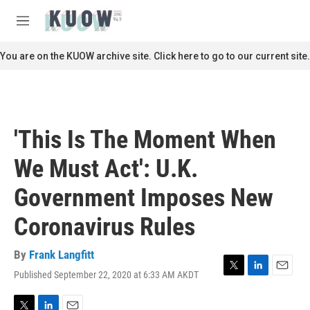
Skip to main content
S
e
M
a
e
r
n
You are on the KUOW archive site. Click here to go to our current site.
c
u
h
u
e
r
'This Is The Moment When
y
We Must Act': U.K.
Government Imposes New
Coronavirus Rules
By
Frank Langfitt
Published September 22, 2020 at 6:33 AM AKDT
T
L
E
w
i
m
i
n
a