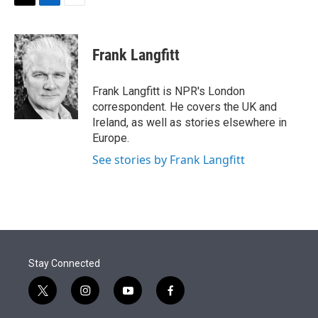
t
k
i
T
L
E
t
e
l
w
i
m
e
d
i
n
a
r
I
t
k
i
Frank Langfitt
n
t
e
l
e
d
r
I
Frank Langfitt is NPR's London
n
correspondent. He covers the UK and
Ireland, as well as stories elsewhere in
Europe.
See stories by Frank Langfitt
Stay Connected
t
i
y
f
w
n
o
a