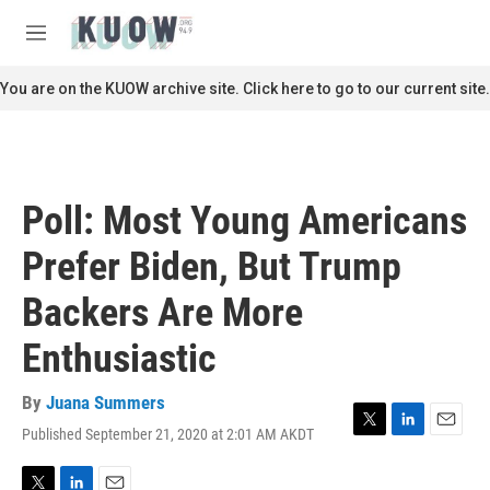
Skip to main content
S
e
M
a
e
r
n
You are on the KUOW archive site. Click here to go to our current site.
c
u
h
u
e
r
Poll: Most Young Americans
y
Prefer Biden, But Trump
Backers Are More
Enthusiastic
By
Juana Summers
Published September 21, 2020 at 2:01 AM AKDT
T
L
E
w
i
m
i
n
a