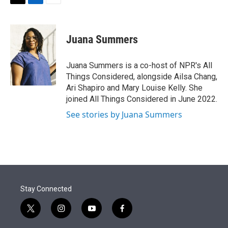
t
k
i
T
L
E
t
e
l
w
i
m
e
d
i
n
a
r
I
t
k
i
Juana Summers
n
t
e
l
e
d
r
I
Juana Summers is a co-host of NPR's All
n
Things Considered, alongside Ailsa Chang,
Ari Shapiro and Mary Louise Kelly. She
joined All Things Considered in June 2022.
See stories by Juana Summers
Stay Connected
t
i
y
f
w
n
o
a