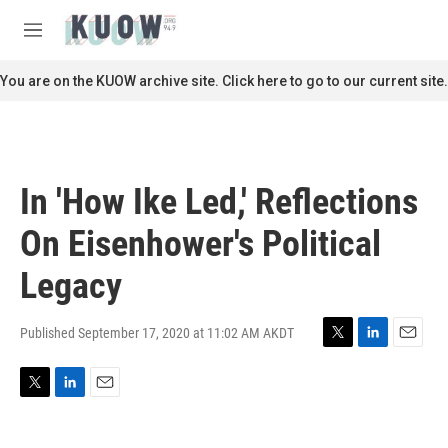
Skip to main content
S
e
M
a
e
r
n
You are on the KUOW archive site. Click here to go to our current site.
c
u
h
u
e
r
In 'How Ike Led,' Reflections
y
On Eisenhower's Political
Legacy
Published September 17, 2020 at 11:02 AM AKDT
T
L
E
w
i
m
i
n
a
T
L
E
t
k
i
w
i
m
t
e
l
i
n
a
e
d