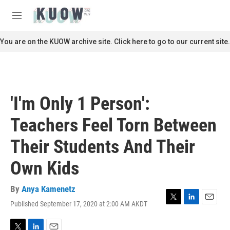
Skip to main content
S
e
M
a
e
r
n
You are on the KUOW archive site. Click here to go to our current site.
c
u
h
u
e
r
'I'm Only 1 Person':
y
Teachers Feel Torn Between
Their Students And Their
Own Kids
By
Anya Kamenetz
Published September 17, 2020 at 2:00 AM AKDT
T
L
E
w
i
m
i
n
a