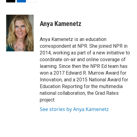
t
k
i
T
L
E
t
e
l
w
i
m
e
d
i
n
a
r
I
t
k
i
Anya Kamenetz
n
t
e
l
e
d
r
I
Anya Kamenetz is an education
n
correspondent at NPR. She joined NPR in
2014, working as part of a new initiative to
coordinate on-air and online coverage of
learning. Since then the NPR Ed team has
won a 2017 Edward R. Murrow Award for
Innovation, and a 2015 National Award for
Education Reporting for the multimedia
national collaboration, the Grad Rates
project.
See stories by Anya Kamenetz