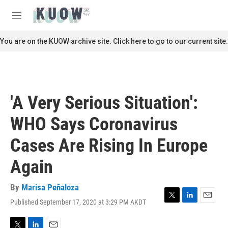
Skip to main content
S
e
M
a
e
r
n
You are on the KUOW archive site. Click here to go to our current site.
c
u
h
u
e
r
'A Very Serious Situation':
y
WHO Says Coronavirus
Cases Are Rising In Europe
Again
By
Marisa Peñaloza
Published September 17, 2020 at 3:29 PM AKDT
T
L
E
w
i
m
i
n
a