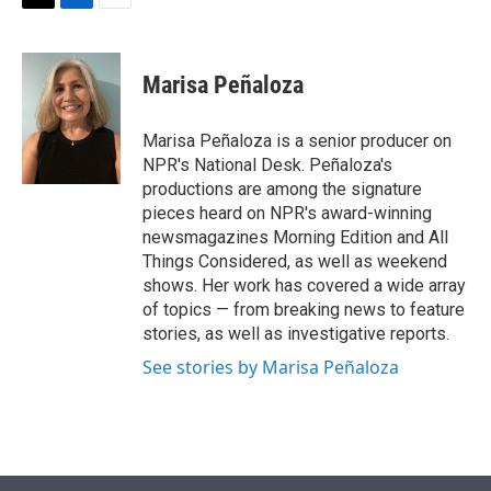
t
k
i
T
L
E
t
e
l
w
i
m
e
d
i
n
a
r
I
t
k
i
Marisa Peñaloza
n
t
e
l
e
d
r
I
Marisa Peñaloza is a senior producer on
n
NPR's National Desk. Peñaloza's
productions are among the signature
pieces heard on NPR's award-winning
newsmagazines Morning Edition and All
Things Considered, as well as weekend
shows. Her work has covered a wide array
of topics — from breaking news to feature
stories, as well as investigative reports.
See stories by Marisa Peñaloza