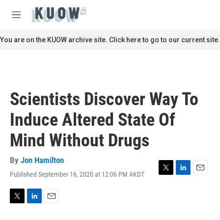
Skip to main content
S
e
M
a
e
r
n
You are on the KUOW archive site. Click here to go to our current site.
c
u
h
u
e
r
Scientists Discover Way To
y
Induce Altered State Of
Mind Without Drugs
By
Jon Hamilton
Published September 16, 2020 at 12:06 PM AKDT
T
L
E
w
i
m
i
n
a
t
k
i
T
L
E
t
e
l
w
i
m