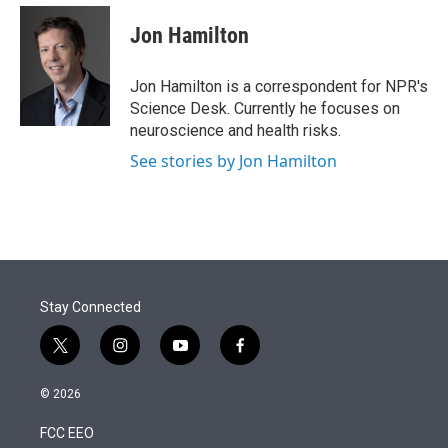
e
d
i
n
a
r
I
t
k
i
Jon Hamilton
n
t
e
l
e
d
r
I
Jon Hamilton is a correspondent for NPR's
n
Science Desk. Currently he focuses on
neuroscience and health risks.
See stories by Jon Hamilton
Stay Connected
t
i
y
f
w
n
o
a
i
s
u
c
© 2026
t
t
t
e
t
a
u
b
FCC EEO
e
g
b
o