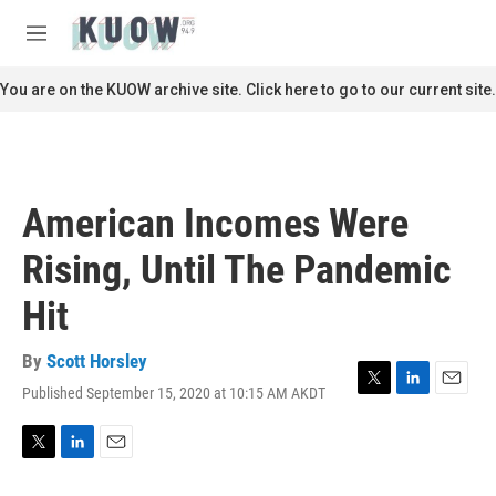
Skip to main content
S
e
M
a
e
r
n
You are on the KUOW archive site. Click here to go to our current site.
c
u
h
u
e
r
American Incomes Were
y
Rising, Until The Pandemic
Hit
By
Scott Horsley
Published September 15, 2020 at 10:15 AM AKDT
T
L
E
w
i
m
i
n
a
t
k
i
T
L
E
t
e
l
w
i
m