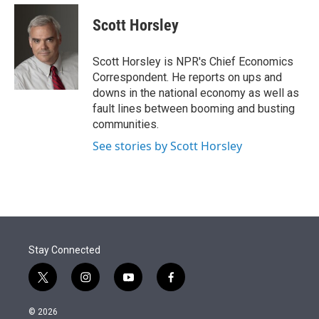
e
d
i
n
a
r
I
t
k
i
Scott Horsley
n
t
e
l
e
d
r
I
Scott Horsley is NPR's Chief Economics
n
Correspondent. He reports on ups and
downs in the national economy as well as
fault lines between booming and busting
communities.
See stories by Scott Horsley
Stay Connected
t
i
y
f
w
n
o
a
i
s
u
c
© 2026