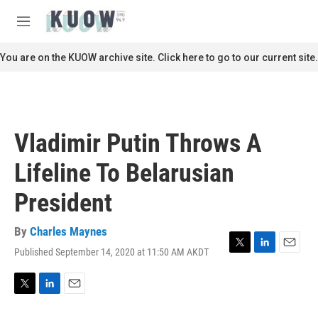
Skip to main content
S
e
M
a
e
r
n
You are on the KUOW archive site. Click here to go to our current site.
c
u
h
u
e
r
Vladimir Putin Throws A
y
Lifeline To Belarusian
President
By
Charles Maynes
Published September 14, 2020 at 11:50 AM AKDT
T
L
E
w
i
m
i
n
a
t
k
i
T
L
E
t
e
l
w
i
m