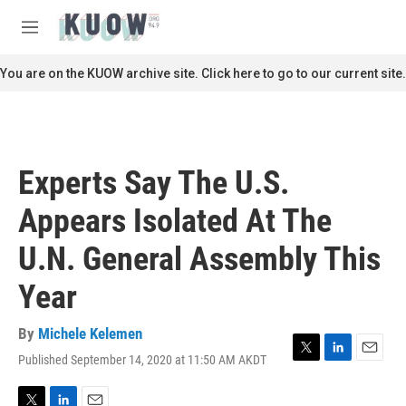
Skip to main content
S
e
M
a
e
r
n
You are on the KUOW archive site. Click here to go to our current site.
c
u
h
u
e
r
Experts Say The U.S.
y
Appears Isolated At The
U.N. General Assembly This
Year
By
Michele Kelemen
Published September 14, 2020 at 11:50 AM AKDT
T
L
E
w
i
m
i
n
a