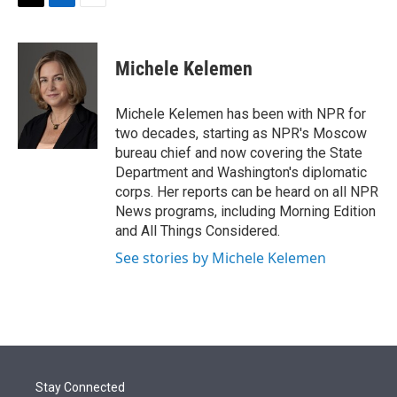
t
k
i
T
L
E
t
e
l
w
i
m
e
d
i
n
a
r
I
t
k
i
Michele Kelemen
n
t
e
l
e
d
r
I
Michele Kelemen has been with NPR for
n
two decades, starting as NPR's Moscow
bureau chief and now covering the State
Department and Washington's diplomatic
corps. Her reports can be heard on all NPR
News programs, including Morning Edition
and All Things Considered.
See stories by Michele Kelemen
Stay Connected