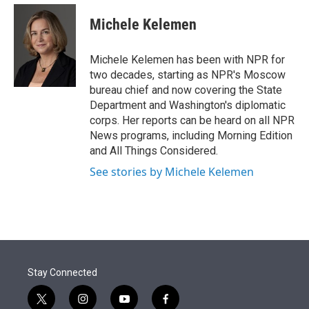
e
d
i
n
a
r
I
t
k
i
Michele Kelemen
n
t
e
l
e
d
r
I
Michele Kelemen has been with NPR for
n
two decades, starting as NPR's Moscow
bureau chief and now covering the State
Department and Washington's diplomatic
corps. Her reports can be heard on all NPR
News programs, including Morning Edition
and All Things Considered.
See stories by Michele Kelemen
Stay Connected
t
i
y
f