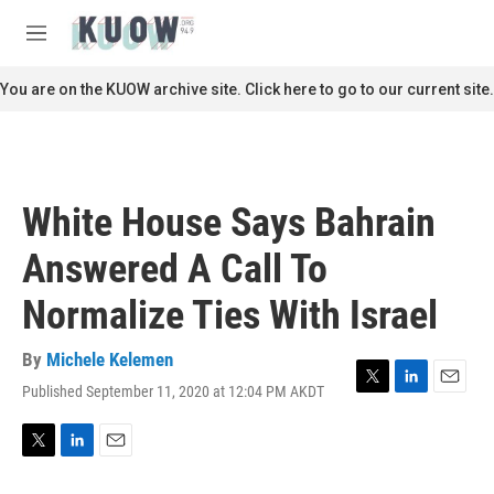
Skip to main content
S
e
M
a
e
r
n
You are on the KUOW archive site. Click here to go to our current site.
c
u
h
u
e
r
White House Says Bahrain
y
Answered A Call To
Normalize Ties With Israel
By
Michele Kelemen
Published September 11, 2020 at 12:04 PM AKDT
T
L
E
w
i
m
i
n
a
t
k
i
T
L
E
t
e
l
w
i
m