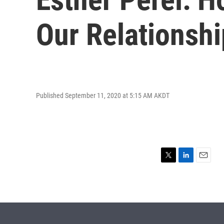
Our Relationsh
Published September 11, 2020 at 5:15 AM AKDT
T
L
E
w
i
m
i
n
a
t
k
i
t
e
l
e
d