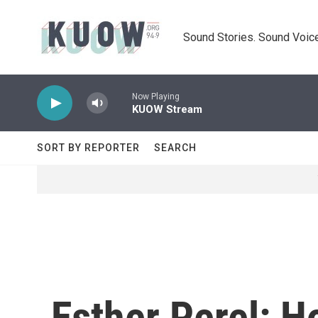
Skip to main content
Sound Stories. Sound Voice
Now Playing
KUOW Stream
SORT BY REPORTER
SEARCH
Esther Perel: H