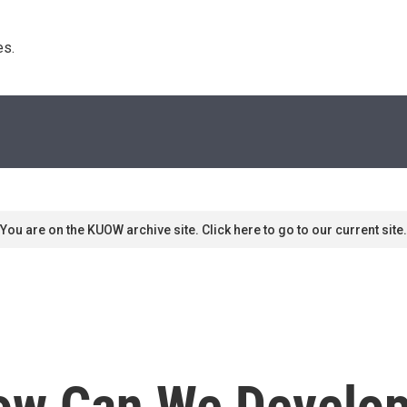
s. 
You are on the KUOW archive site. Click here to go to our current site.
ow Can We Develop