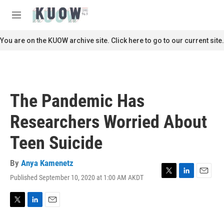
Skip to main content
S
e
M
a
e
r
n
You are on the KUOW archive site. Click here to go to our current site.
c
u
h
u
e
r
The Pandemic Has
y
Researchers Worried About
Teen Suicide
By
Anya Kamenetz
Published September 10, 2020 at 1:00 AM AKDT
T
L
E
w
i
m
i
n
a
t
k
i
T
L
E
t
e
l
w
i
m