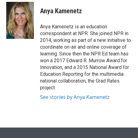
e
d
i
n
a
r
I
t
k
i
Anya Kamenetz
n
t
e
l
e
d
r
I
Anya Kamenetz is an education
n
correspondent at NPR. She joined NPR in
2014, working as part of a new initiative to
coordinate on-air and online coverage of
learning. Since then the NPR Ed team has
won a 2017 Edward R. Murrow Award for
Innovation, and a 2015 National Award for
Education Reporting for the multimedia
national collaboration, the Grad Rates
project.
See stories by Anya Kamenetz