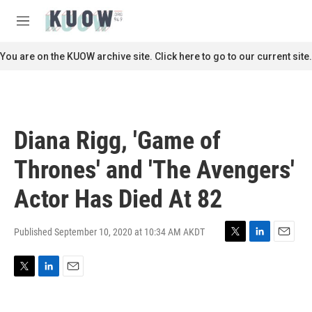
Skip to main content
S
e
M
a
e
r
n
You are on the KUOW archive site. Click here to go to our current site.
c
u
h
u
e
r
Diana Rigg, 'Game of
y
Thrones' and 'The Avengers'
Actor Has Died At 82
Published September 10, 2020 at 10:34 AM AKDT
T
L
E
w
i
m
i
n
a
T
L
E
t
k
i
w
i
m
t
e
l
i
n
a
e
d