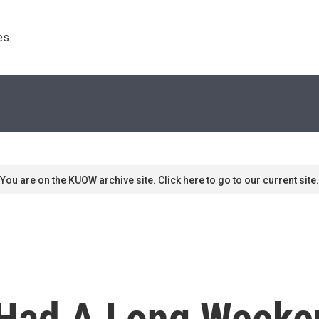
s. 
You are on the KUOW archive site. Click here to go to our current site.
, Had A Long Weeke