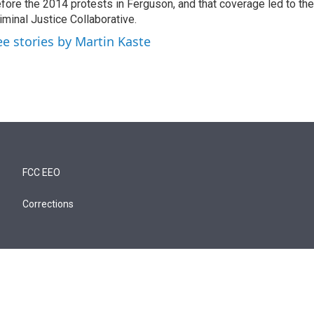
fore the 2014 protests in Ferguson, and that coverage led to the
iminal Justice Collaborative.
ee stories by Martin Kaste
FCC EEO
Corrections