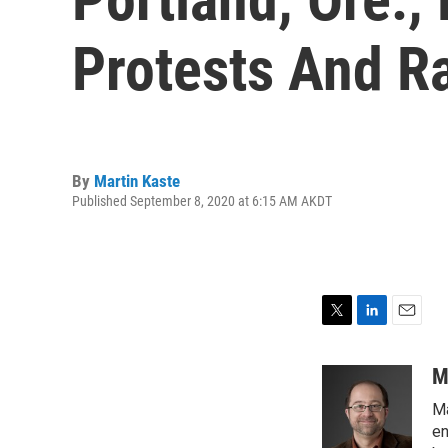
Protests And Ra
By
Martin Kaste
Published September 8, 2020 at 6:15 AM AKDT
T
L
E
w
i
m
i
n
a
M
t
k
i
Ma
t
e
l
e
d
en