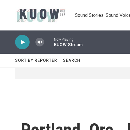
Skip to main content
Sound Stories. Sound Voice
Now Playing
KUOW Stream
SORT BY REPORTER
SEARCH
Portland, Ore.