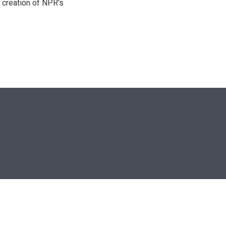
 creation of NPR's