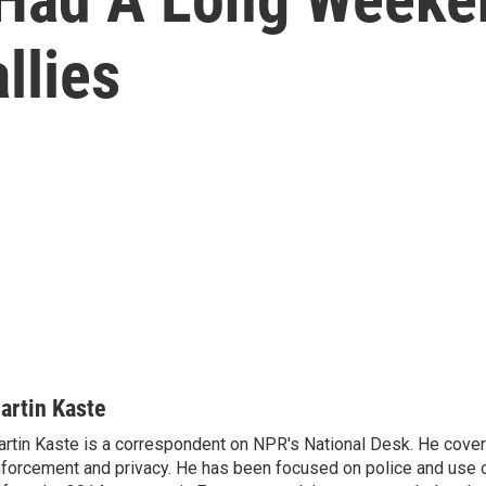
llies
artin Kaste
rtin Kaste is a correspondent on NPR's National Desk. He cove
forcement and privacy. He has been focused on police and use o