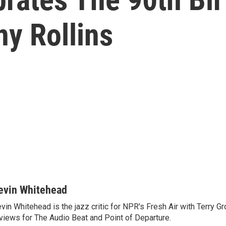
y Rollins
evin Whitehead
vin Whitehead is the jazz critic for NPR's Fresh Air with Terry Gr
views for The Audio Beat and Point of Departure.