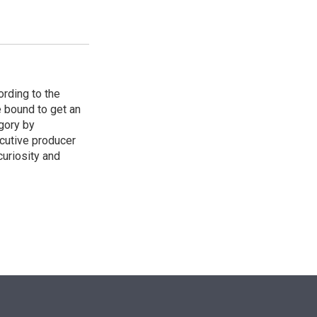
ording to the
e bound to get an
egory by
cutive producer
uriosity and