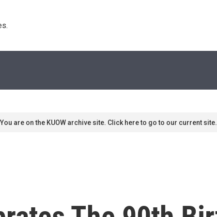
s. 
You are on the KUOW archive site. Click here to go to our current site.
ebrates The 90th Bi