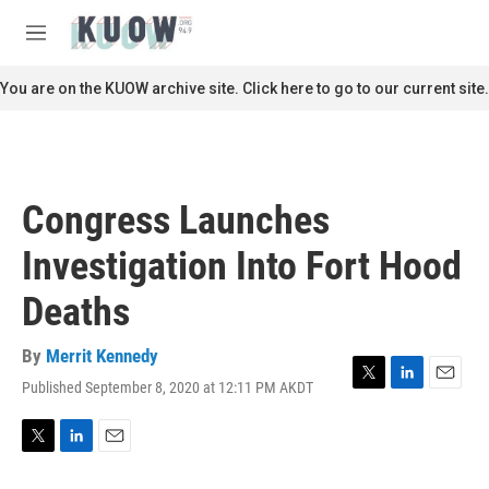
Skip to main content
S
e
M
a
e
r
n
You are on the KUOW archive site. Click here to go to our current site.
c
u
h
u
e
r
Congress Launches
y
Investigation Into Fort Hood
Deaths
By
Merrit Kennedy
Published September 8, 2020 at 12:11 PM AKDT
T
L
E
w
i
m
i
n
a
t
k
i
T
L
E
t
e
l
w
i
m