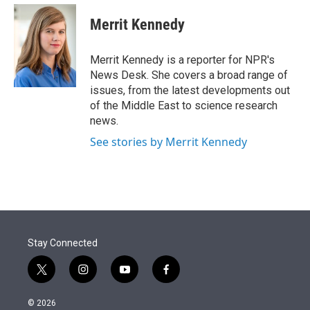
e
d
i
n
a
r
I
t
k
i
Merrit Kennedy
n
t
e
l
e
d
r
I
Merrit Kennedy is a reporter for NPR's
n
News Desk. She covers a broad range of
issues, from the latest developments out
of the Middle East to science research
news.
See stories by Merrit Kennedy
Stay Connected
t
i
y
f
w
n
o
a
i
s
u
c
© 2026