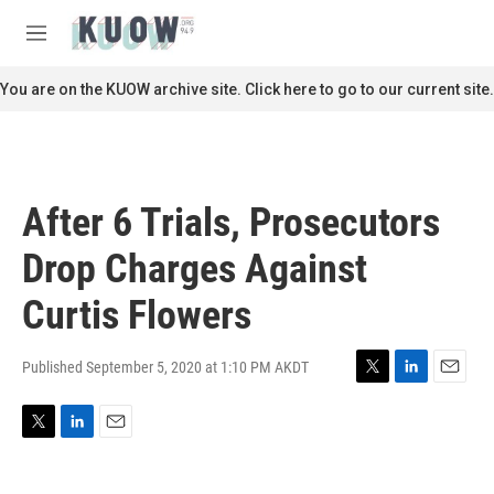
Skip to main content
S
e
M
a
e
r
n
You are on the KUOW archive site. Click here to go to our current site.
c
u
h
u
e
r
After 6 Trials, Prosecutors
y
Drop Charges Against
Curtis Flowers
Published September 5, 2020 at 1:10 PM AKDT
T
L
E
w
i
m
i
n
a
T
L
E
t
k
i
w
i
m
t
e
l
i
n
a
e
d