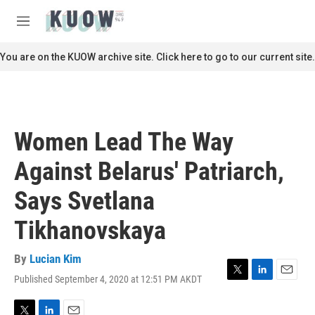
Skip to main content
S
e
M
a
e
r
n
You are on the KUOW archive site. Click here to go to our current site.
c
u
h
u
e
r
Women Lead The Way
y
Against Belarus' Patriarch,
Says Svetlana
Tikhanovskaya
By
Lucian Kim
Published September 4, 2020 at 12:51 PM AKDT
T
L
E
w
i
m
i
n
a