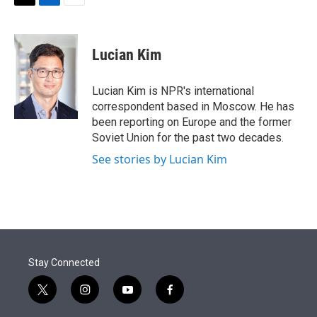
t
k
i
T
L
E
t
e
l
w
i
m
e
d
i
n
a
r
I
t
k
i
Lucian Kim
n
t
e
l
e
d
r
I
Lucian Kim is NPR's international
n
correspondent based in Moscow. He has
been reporting on Europe and the former
Soviet Union for the past two decades.
See stories by Lucian Kim
Stay Connected
t
i
y
f
w
n
o
a