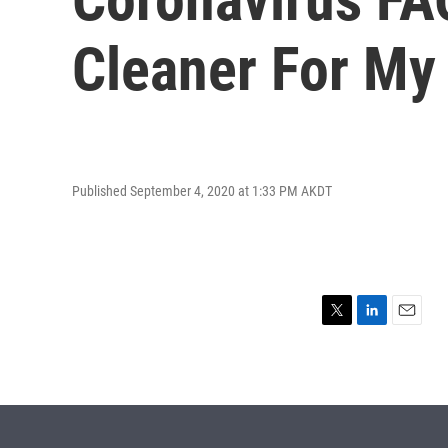
Cleaner For M
Published September 4, 2020 at 1:33 PM AKDT
T
L
E
w
i
m
i
n
a
t
k
i
t
e
l
e
d