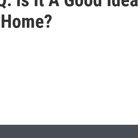
y Home?