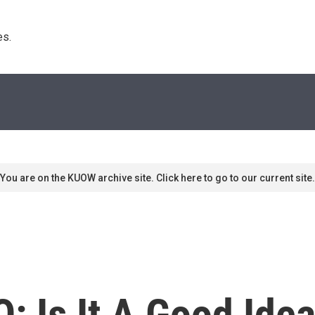
s. 
You are on the KUOW archive site. Click here to go to our current site.
: Is It A Good Idea