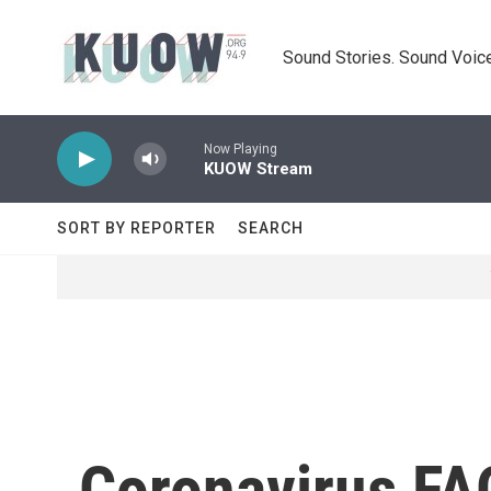
Skip to main content
Sound Stories. Sound Voice
Now Playing
KUOW Stream
SORT BY REPORTER
SEARCH
Coronavirus FAQ