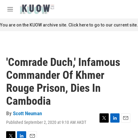
Skip to main content
S
e
M
a
e
r
n
You are on the KUOW archive site. Click here to go to our current site.
c
u
h
u
e
r
'Comrade Duch,' Infamous
y
Commander Of Khmer
Rouge Prison, Dies In
Cambodia
By
Scott Neuman
Published September 2, 2020 at 9:10 AM AKDT
T
L
E
w
i
m
i
n
a