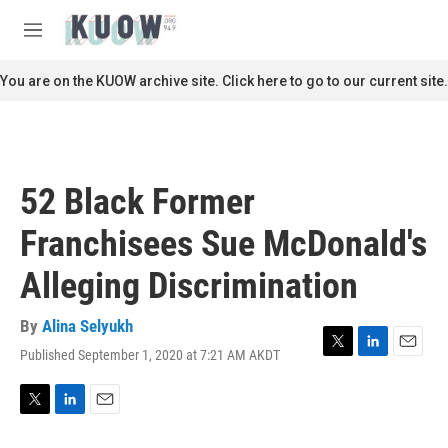
Skip to main content
S
e
M
a
e
r
n
You are on the KUOW archive site. Click here to go to our current site.
c
u
h
u
e
r
52 Black Former
y
Franchisees Sue McDonald's
Alleging Discrimination
By
Alina Selyukh
Published September 1, 2020 at 7:21 AM AKDT
T
L
E
w
i
m
i
n
a
t
k
i
T
L
E
t
e
l
w
i
m