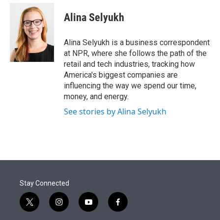
e
d
i
n
a
r
I
t
k
i
Alina Selyukh
n
t
e
l
e
d
r
I
Alina Selyukh is a business correspondent
n
at NPR, where she follows the path of the
retail and tech industries, tracking how
America's biggest companies are
influencing the way we spend our time,
money, and energy.
See stories by Alina Selyukh
Stay Connected
t
i
y
f
w
n
o
a